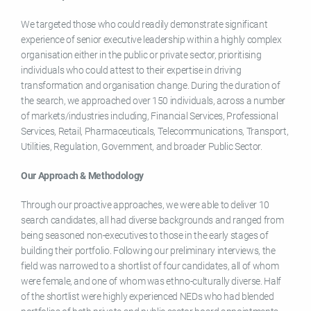
We targeted those who could readily demonstrate significant
experience of senior executive leadership within a highly complex
organisation either in the public or private sector, prioritising
individuals who could attest to their expertise in driving
transformation and organisation change. During the duration of
the search, we approached over 150 individuals, across a number
of markets/industries including, Financial Services, Professional
Services, Retail, Pharmaceuticals, Telecommunications, Transport,
Utilities, Regulation, Government, and broader Public Sector.
Our Approach & Methodology
Through our proactive approaches, we were able to deliver 10
search candidates, all had diverse backgrounds and ranged from
being seasoned non-executives to those in the early stages of
building their portfolio. Following our preliminary interviews, the
field was narrowed to a shortlist of four candidates, all of whom
were female, and one of whom was ethno-culturally diverse. Half
of the shortlist were highly experienced NEDs who had blended