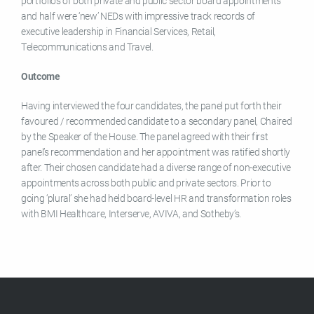
portfolios of both private and public sector board appointments
and half were ‘new’ NEDs with impressive track records of
executive leadership in Financial Services, Retail,
Telecommunications and Travel.
Outcome
Having interviewed the four candidates, the panel put forth their
favoured / recommended candidate to a secondary panel, Chaired
by the Speaker of the House. The panel agreed with their first
panel’s recommendation and her appointment was ratified shortly
after. Their chosen candidate had a diverse range of non-executive
appointments across both public and private sectors. Prior to
going ‘plural’ she had held board-level HR and transformation roles
with BMI Healthcare, Interserve, AVIVA, and Sotheby’s.