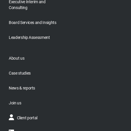
Executive Interim and
Consulting
Board Services and Insights
Leadership Assessment
About us
Case studies
News & reports
Join us
Client portal