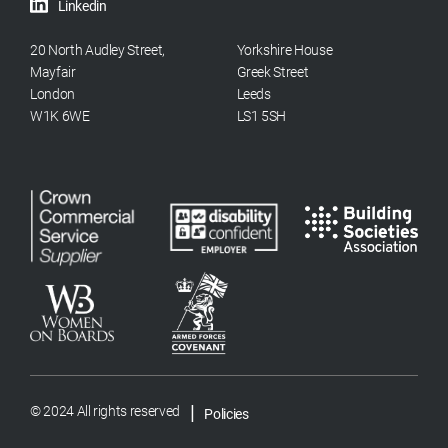
Linkedin
20 North Audley Street,
Yorkshire House
Mayfair
Greek Street
London
Leeds
W1K 6WE
LS1 5SH
|
© 2024 All rights reserved
Policies