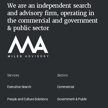
We are an independent search
and advisory firm, operating in
the commercial and government
& public sector
Services
Sectors
Executive Search
Commercial
People and Culture Solutions
Government & Public