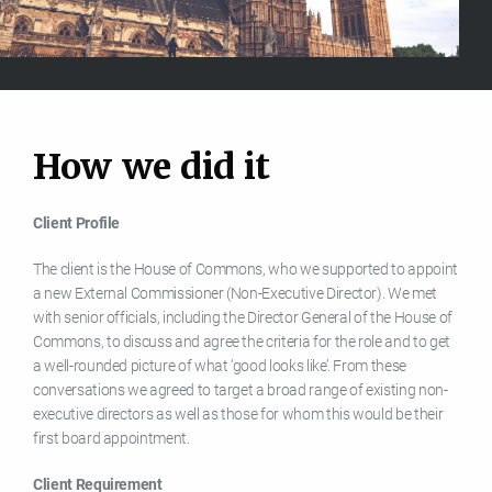
H
o
w
w
e
d
i
d
i
t
Client Profile
The client is the House of Commons, who we supported to appoint
a new External Commissioner (Non-Executive Director). We met
with senior officials, including the Director General of the House of
Commons, to discuss and agree the criteria for the role and to get
a well-rounded picture of what ‘good looks like’. From these
conversations we agreed to target a broad range of existing non-
executive directors as well as those for whom this would be their
first board appointment.
Client Requirement