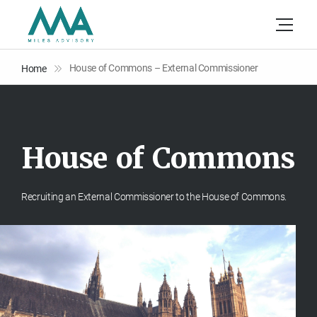
House of Commons – External Commissioner
Home
H
o
u
s
e
o
f
C
o
m
m
o
n
s
Recruiting an External Commissioner to the House of Commons.