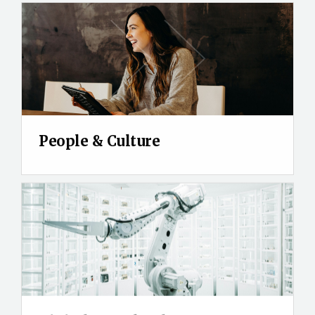
People & Culture