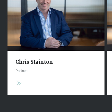
Chris Stainton
Partner