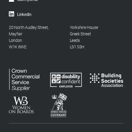
Linkedin
20 North Audley Street,
Yorkshire House
Mayfair
Greek Street
London
Leeds
W1K 6WE
LS1 5SH