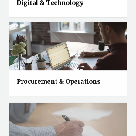
Digital & Technology
Procurement & Operations