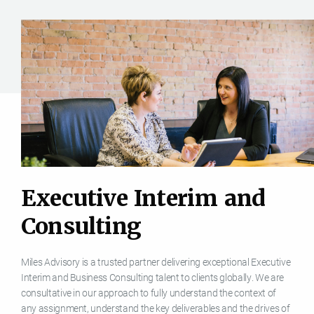
E
x
e
c
u
t
i
v
e
I
n
t
e
r
i
m
a
n
d
C
o
n
s
u
l
t
i
n
g
Miles Advisory is a trusted partner delivering exceptional Executive
Interim and Business Consulting talent to clients globally. We are
consultative in our approach to fully understand the context of
any assignment, understand the key deliverables and the drives of