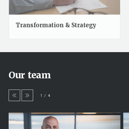
Transformation & Strategy
O
u
r
t
e
a
m
1
/
4