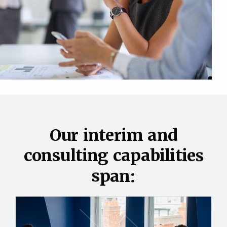
O
u
r
i
n
t
e
r
i
m
a
n
d
c
o
n
s
u
l
t
i
n
g
c
a
p
a
b
i
l
i
t
i
e
s
s
p
a
n
: