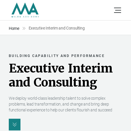
Executive Interim and Consulting
Home
BUILDING CAPABILITY AND PERFORMANCE
E
x
e
c
u
t
i
v
e
I
n
t
e
r
i
m
a
n
d
C
o
n
s
u
l
t
i
n
g
We deploy world-class leadership talent to solve complex
problems, lead transformation, and change and bring deep
functional experience to help our clients flourish and succeed