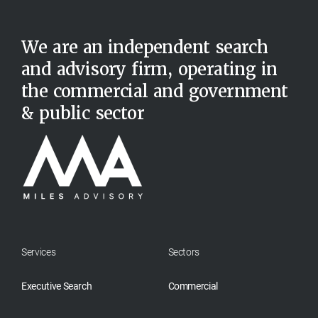
We are an independent search
and advisory firm, operating in
the commercial and government
& public sector
Services
Sectors
Executive Search
Commercial