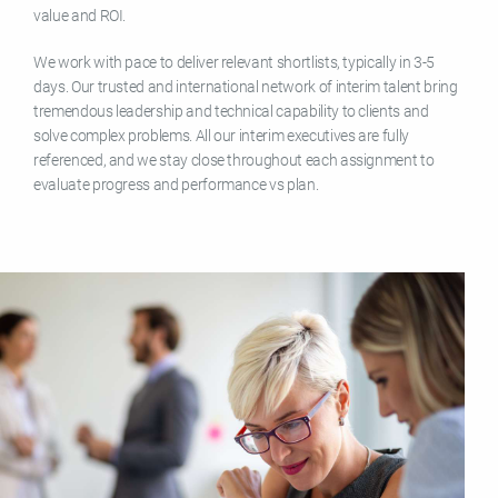
value and ROI.
We work with pace to deliver relevant shortlists, typically in 3-5
days. Our trusted and international network of interim talent bring
tremendous leadership and technical capability to clients and
solve complex problems. All our interim executives are fully
referenced, and we stay close throughout each assignment to
evaluate progress and performance vs plan.