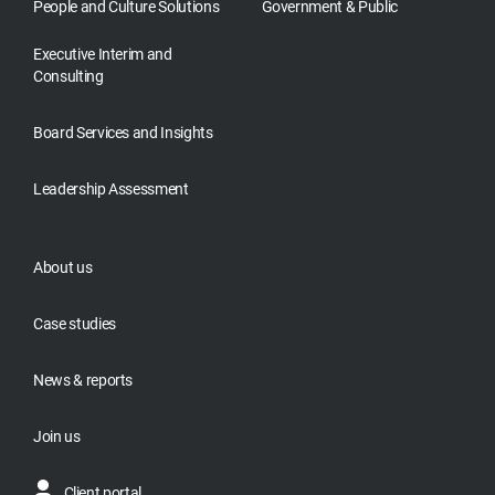
People and Culture Solutions
Government & Public
Executive Interim and
Consulting
Board Services and Insights
Leadership Assessment
About us
Case studies
News & reports
Join us
Client portal