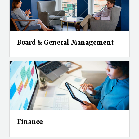
Board & General Management
Finance