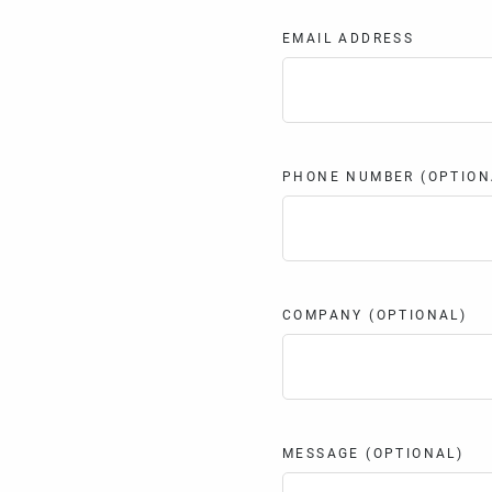
EMAIL ADDRESS
PHONE NUMBER (OPTION
COMPANY (OPTIONAL)
MESSAGE (OPTIONAL)