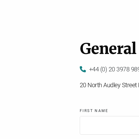
G
e
n
e
r
a
l
+44 (0) 20 3978 98
20 North Audley Stree
FIRST NAME