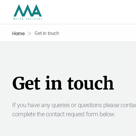
Get in touch
Home
G
e
t
i
n
t
o
u
c
h
If you have any queries or questions please conta
complete the contact request form below.