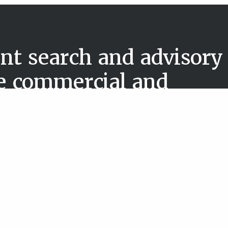
nt search and advisory
he commercial and
 sector
About us
Case studies
& Public
News & reports