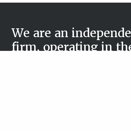
We are an independe
firm, operating in t
government & public
Services
Sectors
Executive Search
Commercial
People and Culture Solutions
Government 