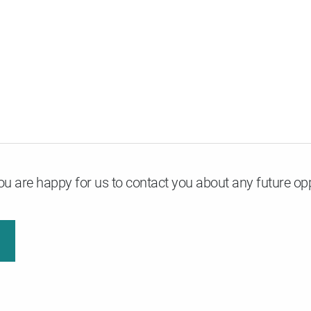
u are happy for us to contact you about any future opp