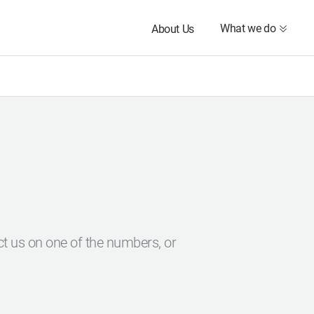
What we do
About Us
ct us on one of the numbers, or