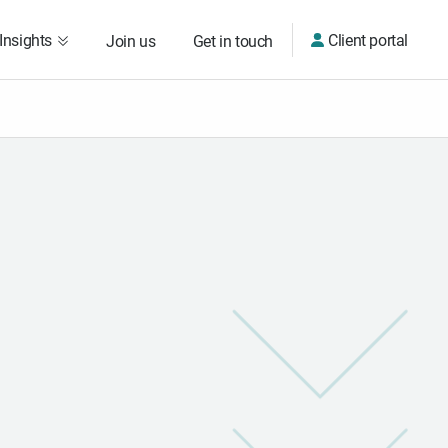
Insights
Client portal
Join us
Get in touch