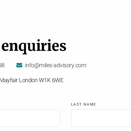
e
n
q
u
i
r
i
e
s
98
info@miles-advisory.com
t Mayfair London W1K 6WE
LAST NAME