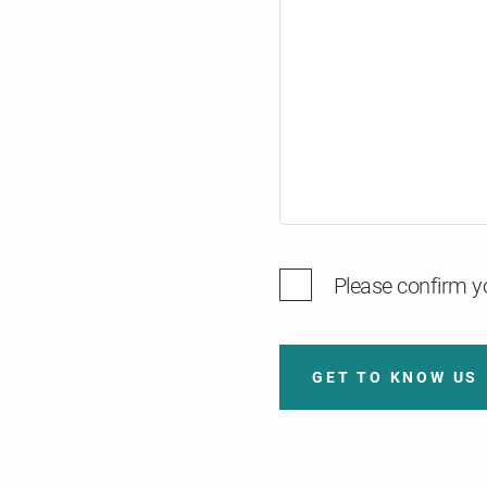
Please confirm yo
GET TO KNOW US