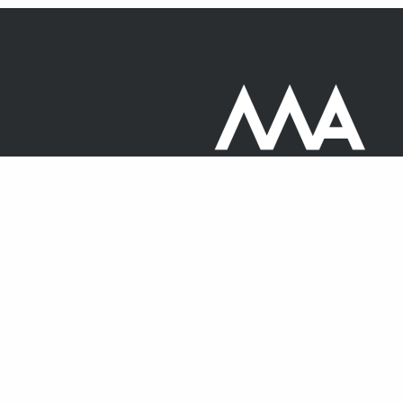
20 North Audley Street,
Mayfair
London
W1K 6WE