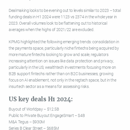
Dealmaking looks to be evening out to levels similar to 2023 – total
funding deals in H1 2024 were 1123 vs 2374 in the whole year in
2023. Overall volumes look to be flattening out to historical
averages when the highs of 2021/22 are excluded.
KPMG highlighted the following emerging trends: consolidation in
the payments space, particularly niche fintechs being acquired by
more mature fintechs looking to grow and scale; regulators
increasing attention on issues like data protection and privacy,
particularly in the US; wealthtech investments focusing more on
B2B support fintechs rather than on B2C businesses; growing
focus on AI enablement, not only in the regtech space, but in the
insurtech sector as a means for assessing risks.
US key deals H1 2024:
Buyout of Worldpay – $12.5B
Public to Private Buyout EngageSmart – $4B
M&A Tegus – $930M
Series B Clear Street – $685M