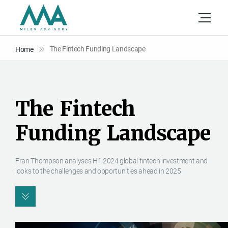
The Fintech Funding Landscape
Home
T
h
e
F
i
n
t
e
c
h
F
u
n
d
i
n
g
L
a
n
d
s
c
a
p
e
Fran Thompson analyses H1 2024 global fintech investment and
looks to the challenges and opportunities ahead in 2025.