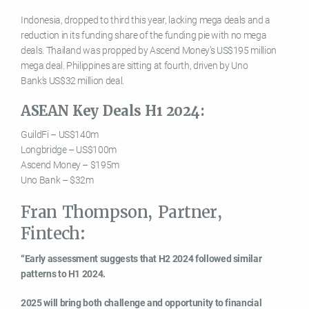
Indonesia, dropped to third this year, lacking mega deals and a
reduction in its funding share of the funding pie with no mega
deals. Thailand was propped by Ascend Money’s US$195 million
mega deal. Philippines are sitting at fourth, driven by Uno
Bank’s US$32 million deal.
ASEAN Key Deals H1 2024:
GuildFi – US$140m
Longbridge – US$100m
Ascend Money – $195m
Uno Bank – $32m
Fran Thompson, Partner,
Fintech:
“Early assessment suggests that H2 2024 followed similar
patterns to H1 2024.
2025 will bring both challenge and opportunity to financial