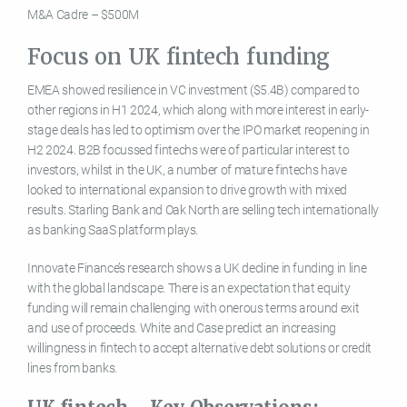
M&A Cadre – $500M
Focus on UK fintech funding
EMEA showed resilience in VC investment ($5.4B) compared to
other regions in H1 2024, which along with more interest in early-
stage deals has led to optimism over the IPO market reopening in
H2 2024. B2B focussed fintechs were of particular interest to
investors, whilst in the UK, a number of mature fintechs have
looked to international expansion to drive growth with mixed
results. Starling Bank and Oak North are selling tech internationally
as banking SaaS platform plays.
Innovate Finance’s research shows a UK decline in funding in line
with the global landscape. There is an expectation that equity
funding will remain challenging with onerous terms around exit
and use of proceeds. White and Case predict an increasing
willingness in fintech to accept alternative debt solutions or credit
lines from banks.