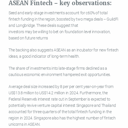
ASEAN Fintech – key observations:
Seed and early-stage investments account for c60% of total
fintech funding in the region, boosted by two mega deals – GuildFi
and Longbridge. These deals suggest that
investors may be willing to bet on foundation level innovation,
based on future returns
The backing also suggests ASEAN as an incubator for new fintech
ideas, a good indicator of long-term health.
The share of investments into late-stage firms declined as a
cautious economic environment hampered exit opportunities.
Average deal size increased by 8 per per cent year-on-year from
US$13.8 million to US$14.2 million in 2024. Furthermore, the
Federal Reserve’s interest rate cut in September is expected to
potentially revive venture capital interest Singapore and Thailand
accounted for three quarters of the total fintech funding in the
region in 2024. Singapore also has the highest number of fintech
unicorns in ASEAN.