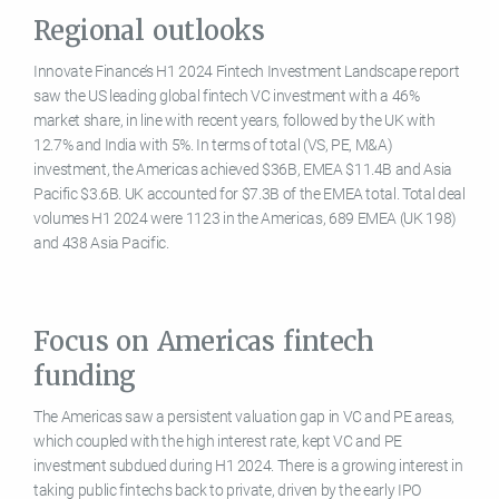
Regional outlooks
Innovate Finance’s H1 2024 Fintech Investment Landscape report
saw the US leading global fintech VC investment with a 46%
market share, in line with recent years, followed by the UK with
12.7% and India with 5%. In terms of total (VS, PE, M&A)
investment, the Americas achieved $36B, EMEA $11.4B and Asia
Pacific $3.6B. UK accounted for $7.3B of the EMEA total. Total deal
volumes H1 2024 were 1123 in the Americas, 689 EMEA (UK 198)
and 438 Asia Pacific.
Focus on Americas fintech
funding
The Americas saw a persistent valuation gap in VC and PE areas,
which coupled with the high interest rate, kept VC and PE
investment subdued during H1 2024. There is a growing interest in
taking public fintechs back to private, driven by the early IPO