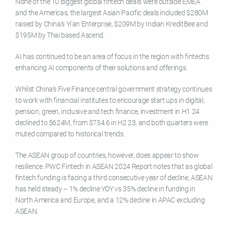
None of the 10 biggest global fintech deals were outside EMEA
and the Americas, the largest Asian Pacific deals included $280M
raised by China’s Yi’an Enterprise, $209M by Indian KreditBee and
$195M by Thai based Ascend.
AI has continued to be an area of focus in the region with fintechs
enhancing AI components of their solutions and offerings.
Whilst China’s Five Finance central government strategy continues
to work with financial institutes to encourage start ups in digital,
pension, green, inclusive and tech finance, investment in H1 24
declined to $624M, from $754.6 in H2 23, and both quarters were
muted compared to historical trends.
The ASEAN group of countries, however, does appear to show
resilience. PWC Fintech in ASEAN 2024 Report notes that as global
fintech funding is facing a third consecutive year of decline, ASEAN
has held steady – 1% decline YOY vs 35% decline in funding in
North America and Europe, and a 12% decline in APAC excluding
ASEAN.