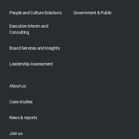
People and Culture Solutions
Government & Public
Executive Interim and
Consulting
Board Services and Insights
Leadership Assessment
About us
Case studies
News & reports
Join us