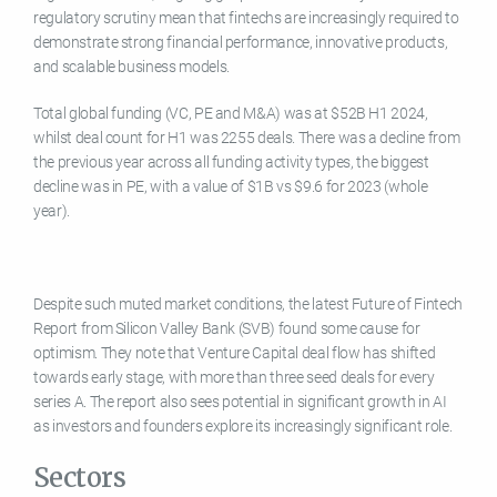
regulatory scrutiny mean that fintechs are increasingly required to
demonstrate strong financial performance, innovative products,
and scalable business models.
Total global funding (VC, PE and M&A) was at $52B H1 2024,
whilst deal count for H1 was 2255 deals. There was a decline from
the previous year across all funding activity types, the biggest
decline was in PE, with a value of $1B vs $9.6 for 2023 (whole
year).
Despite such muted market conditions, the latest Future of Fintech
Report from Silicon Valley Bank (SVB) found some cause for
optimism. They note that Venture Capital deal flow has shifted
towards early stage, with more than three seed deals for every
series A. The report also sees potential in significant growth in AI
as investors and founders explore its increasingly significant role.
Sectors