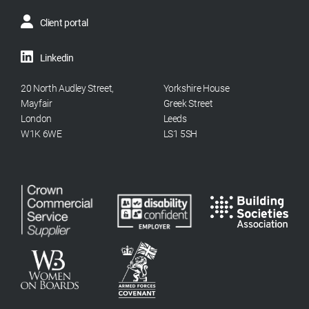
Client portal
Linkedin
20 North Audley Street,
Yorkshire House
Mayfair
Greek Street
London
Leeds
W1K 6WE
LS1 5SH