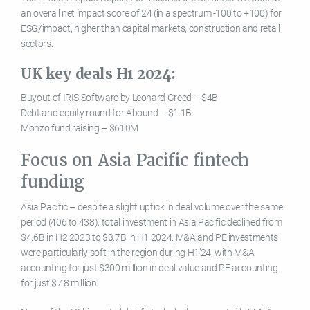
an overall net impact score of 24 (in a spectrum -100 to +100) for
ESG/impact, higher than capital markets, construction and retail
sectors.
UK key deals H1 2024:
Buyout of IRIS Software by Leonard Greed – $4B
Debt and equity round for Abound – $1.1B
Monzo fund raising – $610M
Focus on Asia Pacific fintech
funding
Asia Pacific – despite a slight uptick in deal volume over the same
period (406 to 438), total investment in Asia Pacific declined from
$4.6B in H2 2023 to $3.7B in H1 2024. M&A and PE investments
were particularly soft in the region during H1’24, with M&A
accounting for just $300 million in deal value and PE accounting
for just $7.8 million.