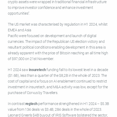
crypto assets were wrapped in traditional financial infrastructure
to improve investor confidence and enhance investment
opportunities”.
The US market was characterised by regulation in H1 2024, whilst
EMEA and Asia
Pacific were focused on development and launch of digital
currencies. The impact of the Republican US election victory and
resultant political conditions enabling development in this area is
already apparent with the price of Bitcoin reaching an all time high
of $97,000 on 21st November.
H1 2024 saw
insuretech
funding fall to its lowest level in a decade
($1.6B), less than a quarter of the $8,2B in the whole of 2023. The
cost of capital and a focus on AI enablement continued to restrict
investment in insuretech, and M&A activity was low, except for the
purchase of Corvus by Travellers.
In contrast
regtech
performance strengthened in H1 2024 – $5.3B
value from 134 deals vs $3.4B, 284 deals in the whole of 2023.
Leonard Green’s $4B buyout of IRIS Software bolstered the sector,