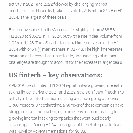
activity in 2021 and 2022 followed by challenging market
conditions. The Nuvei deal, taken private by Advent for $6.2B in H1
2024, is the largest of these deals.
Fintech investment in the Americas fell slightly — from $38.5B in
H2 2023 to $36.7B in H1 2024, but with a rise in deal volume from
1,066 to 1,123. The US lead total global fintech investment in H1
2024 with c46% (?) market share at $27.4B. The high interest-rate
environment, geopolitical uncertainty, and lingering valuations
challenges are thought to account for the decrease in larger deals.
US fintech – key observations:
KPMG’ Pulse of Fintech H1 2024 report notes a growing interest in
taking fintechs private. 2021 and 2022, saw significant fintech IPO
activity in the fintech space, including a number going public via
SPAC mergers. Since that time, a number of these companies have
struggled given the challenging market environment, leading to
growing interest in taking companies that went public early,
private again. During H1’24, the largest of these take-private deals
was Nuvei by Advent International for $6.3B.