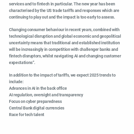
services and to fintech in particular. The new year has been
characterised by the US trade tariffs and responses which are
continuing to play out and the impact is too early to assess.
Changing consumer behaviour in recent years, combined with
technological disruption and global economic and geopolitical
uncertainty means that traditional and established institution
will be increasingly in competition with challenger banks and
fintech disruptors, whilst navigating AI and changing customer
expectations”.
In addition to the impact of tariffs, we expect 2025 trends to
include:
Advances in AI in the back office
AI regulation, oversight and transparency
Focus on cyber preparedness
Central Bank digital currencies
Race for tech talent