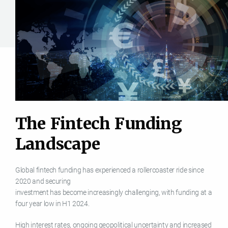
T
h
e
F
i
n
t
e
c
h
F
u
n
d
i
n
g
L
a
n
d
s
c
a
p
e
Global fintech funding has experienced a rollercoaster ride since
2020 and securing
investment has become increasingly challenging, with funding at a
four year low in H1 2024.
High interest rates, ongoing geopolitical uncertainty and increased