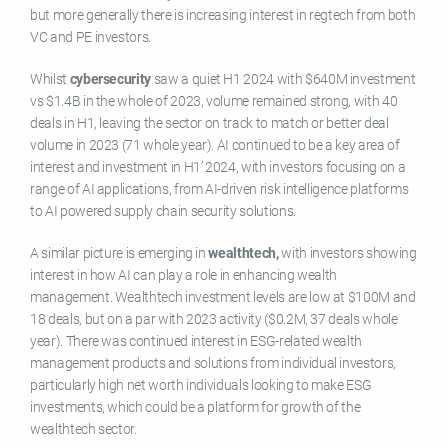
but more generally there is increasing interest in regtech from both
VC and PE investors.
Whilst
cybersecurity
saw a quiet H1 2024 with $640M investment
vs $1.4B in the whole of 2023, volume remained strong, with 40
deals in H1, leaving the sector on track to match or better deal
volume in 2023 (71 whole year). AI continued to be a key area of
interest and investment in H1’ 2024, with investors focusing on a
range of AI applications, from AI-driven risk intelligence platforms
to AI powered supply chain security solutions.
A similar picture is emerging in
wealthtech,
with investors showing
interest in how AI can play a role in enhancing wealth
management. Wealthtech investment levels are low at $100M and
18 deals, but on a par with 2023 activity ($0.2M, 37 deals whole
year). There was continued interest in ESG-related wealth
management products and solutions from individual investors,
particularly high net worth individuals looking to make ESG
investments, which could be a platform for growth of the
wealthtech sector.