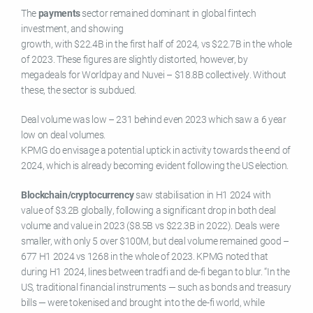
The
payments
sector remained dominant in global fintech
investment, and showing
growth, with $22.4B in the first half of 2024, vs $22.7B in the whole
of 2023. These figures are slightly distorted, however, by
megadeals for Worldpay and Nuvei – $18.8B collectively. Without
these, the sector is subdued.
Deal volume was low – 231 behind even 2023 which saw a 6 year
low on deal volumes.
KPMG do envisage a potential uptick in activity towards the end of
2024, which is already becoming evident following the US election.
Blockchain/cryptocurrency
saw stabilisation in H1 2024 with
value of $3.2B globally, following a significant drop in both deal
volume and value in 2023 ($8.5B vs $22.3B in 2022). Deals were
smaller, with only 5 over $100M, but deal volume remained good –
677 H1 2024 vs 1268 in the whole of 2023. KPMG noted that
during H1 2024, lines between tradfi and de-fi began to blur. “In the
US, traditional financial instruments — such as bonds and treasury
bills — were tokenised and brought into the de-fi world, while