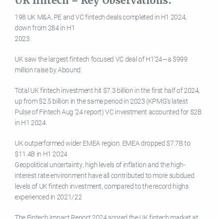
UK fintech – Key Observations:
198 UK M&A, PE and VC fintech deals completed in H1 2024,
down from 284 in H1
2023.
UK saw the largest fintech focused VC deal of H1’24—a $999
million raise by Abound.
Total UK fintech investment hit $7.3 billion in the first half of 2024,
up from $2.5 billion in the same period in 2023 (KPMG’s latest
Pulse of Fintech Aug ’24 report) VC investment accounted for $2B
in H1 2024.
UK outperformed wider EMEA region. EMEA dropped $7.7B to
$11.4B in H1 2024
Geopolitical uncertainty, high levels of inflation and the high-
interest rate environment have all contributed to more subdued
levels of UK fintech investment, compared to the record highs
experienced in 2021/22
The Fintech Impact Report 2024 scored the UK fintech market at