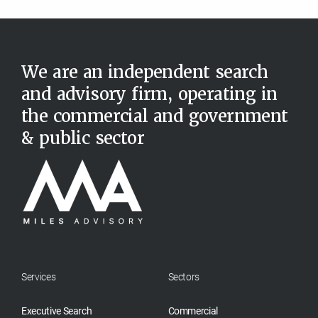
We are an independent search
and advisory firm, operating in
the commercial and government
& public sector
Services
Sectors
Executive Search
Commercial