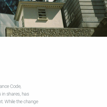
nance Code,
 in shares, has
nt. While the change