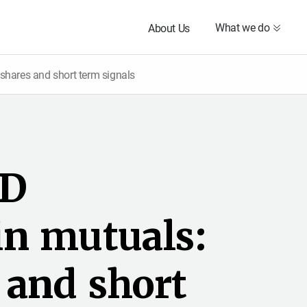
What we do
About Us
shares and short term signals
D
i
n
m
u
t
u
a
l
s
:
a
n
d
s
h
o
r
t