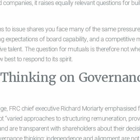
ed companies, it raises equally relevant questions for bui
ns to issue shares you face many of the same pressure
sing expectations of board capability, and a competitive
e talent. The question for mutuals is therefore not whet
 best to respond to its spirit.
n Thinking on Governan
e, FRC chief executive Richard Moriarty emphasised flex
 “varied approaches to structuring remuneration, prov
nd are transparent with shareholders about their decisio
vernance thinking: independence and alignment are not 