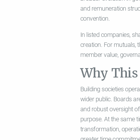
and remuneration struc
convention.
In listed companies, sh
creation. For mutuals, 
member value, governan
Why This 
Building societies oper
wider public. Boards a
and robust oversight of
purpose. At the same ti
transformation, operati
greater time commitment