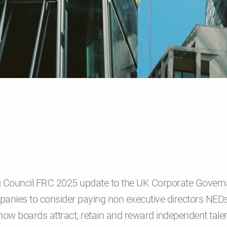
g Council FRC 2025 update to the UK Corporate Gover
panies to consider paying non executive directors NEDs
how boards attract, retain and reward independent tale