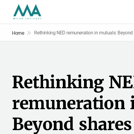
Rethinking NED remuneration in mutuals: Beyond 
Home
R
e
t
h
i
n
k
i
n
g
N
E
r
e
m
u
n
e
r
a
t
i
o
n
B
e
y
o
n
d
s
h
a
r
e
s