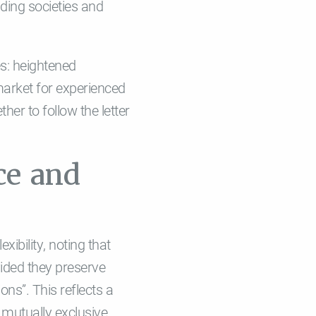
lding societies and
s: heightened
 market for experienced
her to follow the letter
ce and
ibility, noting that
ided they preserve
ns”. This reflects a
mutually exclusive,