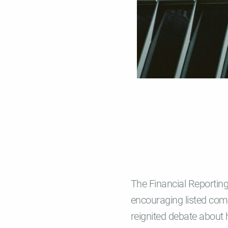
The Financial Reportin
encouraging listed com
reignited debate about 