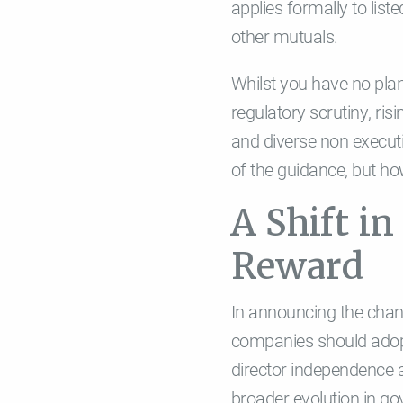
applies formally to list
other mutuals.
Whilst you have no pla
regulatory scrutiny, ri
and diverse non executiv
of the guidance, but how
A Shift i
Reward
In announcing the chang
companies should adopt
director independence a
broader evolution in go