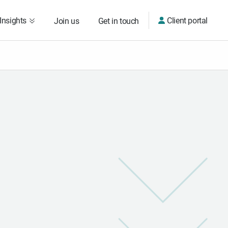
Insights
Client portal
Join us
Get in touch