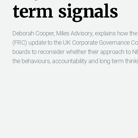
t
e
r
m
s
i
g
n
a
l
s
Deborah Cooper, Miles Advisory, explains how the
(FRC) update to the UK Corporate Governance Code
boards to reconsider whether their approach to 
the behaviours, accountability and long term think