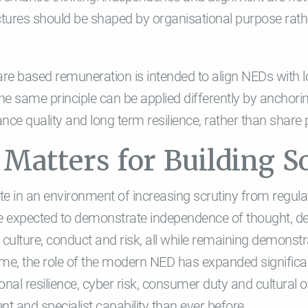
tures should be shaped by organisational purpose rath
are based remuneration is intended to align NEDs with 
the same principle can be applied differently by anchori
ce quality and long term resilience, rather than share
Matters for Building So
ate in an environment of increasing scrutiny from regu
re expected to demonstrate independence of thought, de
 culture, conduct and risk, all while remaining demonst
me, the role of the modern NED has expanded significant
onal resilience, cyber risk, consumer duty and cultura
 and specialist capability than ever before.