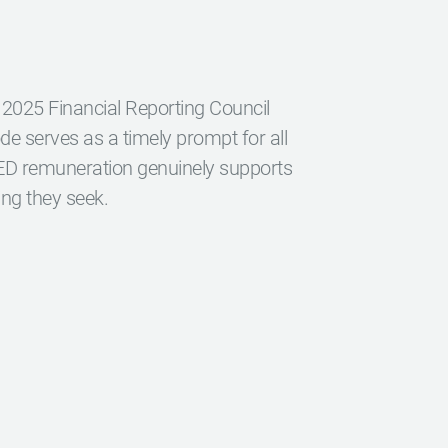
 2025 Financial Reporting Council
 serves as a timely prompt for all
NED remuneration genuinely supports
ing they seek.