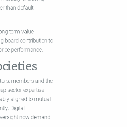
er than default
long term value
ng board contribution to
 price performance.
cieties
lators, members and the
ep sector expertise
rably aligned to mutual
ly. Digital
l oversight now demand