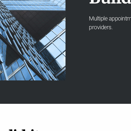
Multiple appointm
providers.