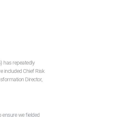
s) has repeatedly
e included Chief Risk
nsformation Director,
o ensure we fielded