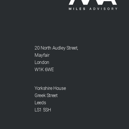
20 North Audley Street,
Mayfair
London
W1K 6WE
Yorkshire House
Greek Street
Leeds
LS1 5SH