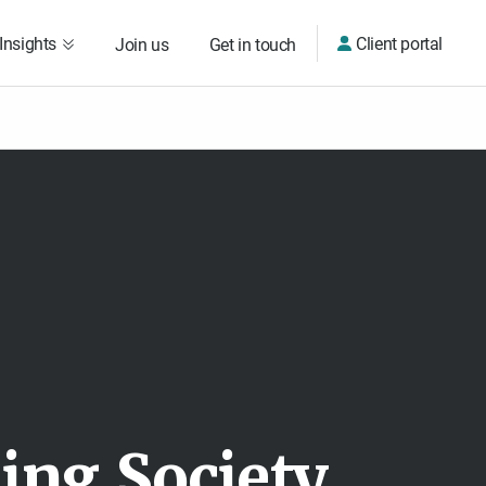
Insights
Client portal
Join us
Get in touch
d
i
n
g
S
o
c
i
e
t
y