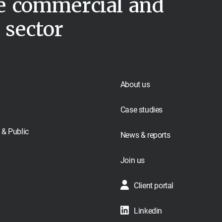
he commercial and
 sector
About us
Case studies
& Public
News & reports
Join us
Client portal
Linkedin