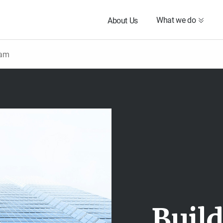
What we do
About Us
eam
B
u
i
l