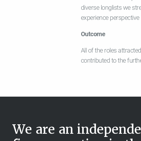
diverse longlists we st
experience perspective 
Outcome
All of the roles attrac
contributed to the furt
We are an independe