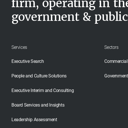
firm, operating in t
government & public
Services
Sectors
Executive Search
Commercial
People and Culture Solutions
Government 
Executive Interim and Consulting
Board Services and Insights
Leadership Assessment