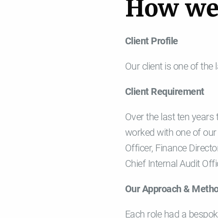
H
o
w
w
Client Profile
Our client is one of the
Client Requirement
Over the last ten years
worked with one of our 
Officer, Finance Directo
Chief Internal Audit Of
Our Approach & Meth
Each role had a bespoke