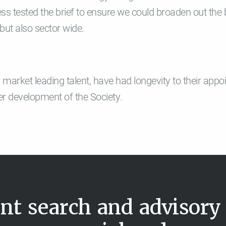
ress tested the brief to ensure we could broaden out the
but also sector wide.
ted market leading talent, have had longevity to their ap
her development of the Society.
nt search and advisory