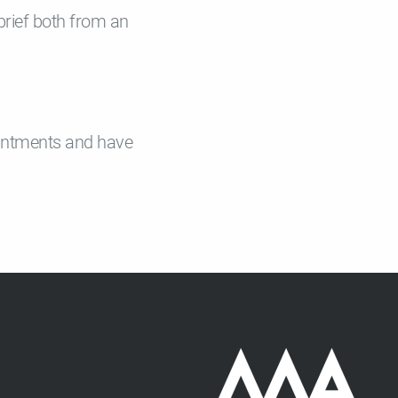
 brief both from an
pointments and have