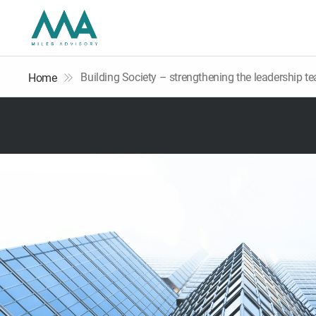
Building Society – strengthening the leadership t
Home