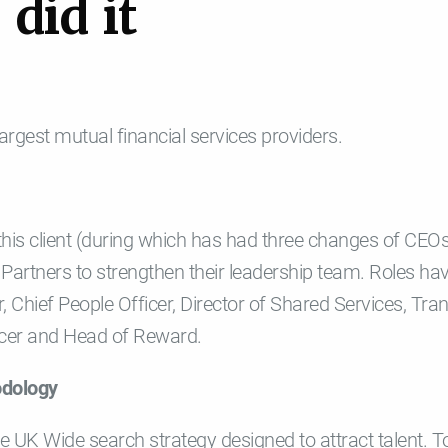
e
d
i
d
i
t
 largest mutual financial services providers.
 this client (during which has had three changes of CEO
Partners to strengthen their leadership team. Roles hav
r, Chief People Officer, Director of Shared Services, Tra
ficer and Head of Reward.
odology
 UK Wide search strategy designed to attract talent. T