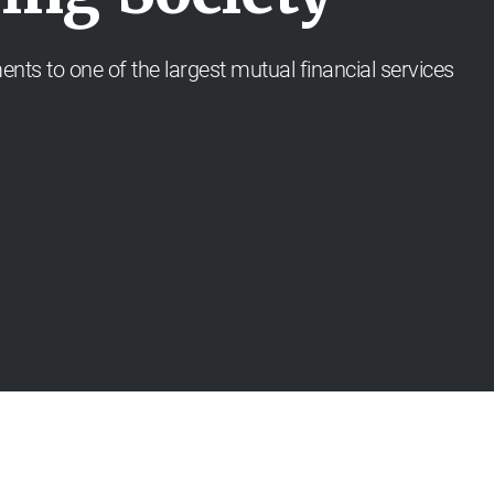
ents to one of the largest mutual financial services