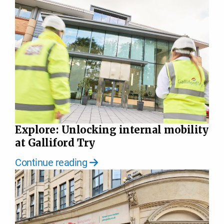
Explore: Unlocking internal mobility
at Galliford Try
Continue reading