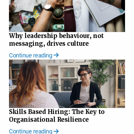
Why leadership behaviour, not
messaging, drives culture
Continue reading
Skills Based Hiring: The Key to
Organisational Resilience
Continue reading