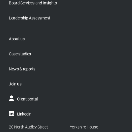
Board Services and Insights
Leadership Assessment
About us
Case studies
News & reports
Join us
Client portal
Linkedin
20 North Audley Street,
Yorkshire House