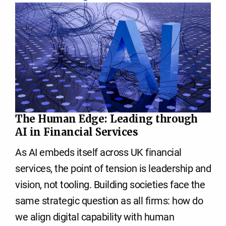
The Human Edge: Leading through
AI in Financial Services
As AI embeds itself across UK financial
services, the point of tension is leadership and
vision, not tooling. Building societies face the
same strategic question as all firms: how do
we align digital capability with human