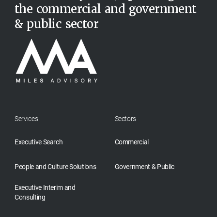
the commercial and government
& public sector
Services
Sectors
Executive Search
Commercial
People and Culture Solutions
Government & Public
Executive Interim and
Consulting