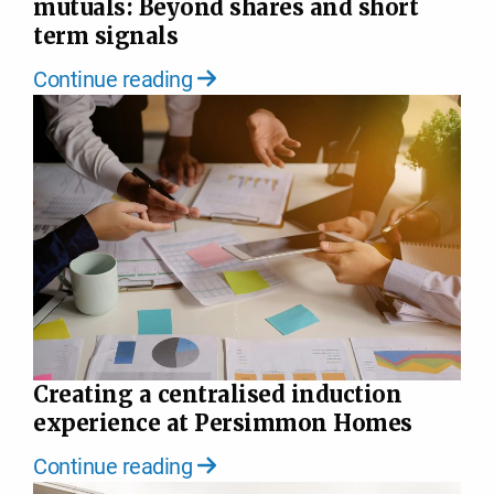
mutuals: Beyond shares and short
term signals
Continue reading
Creating a centralised induction
experience at Persimmon Homes
Continue reading