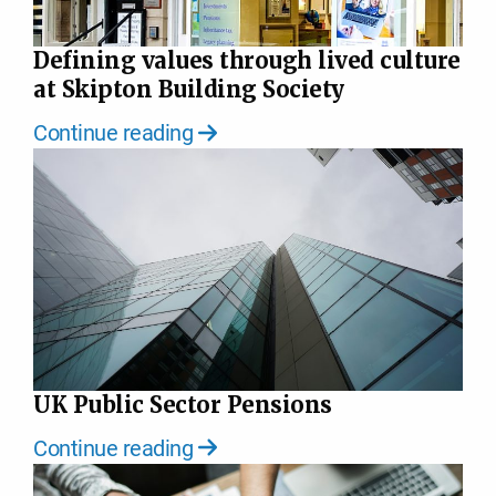
Defining values through lived culture
at Skipton Building Society
Continue reading
UK Public Sector Pensions
Continue reading