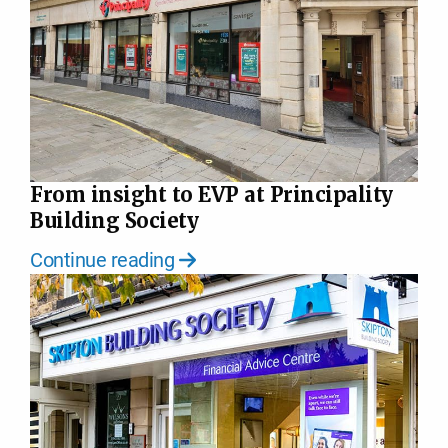
From insight to EVP at Principality
Building Society
Continue reading