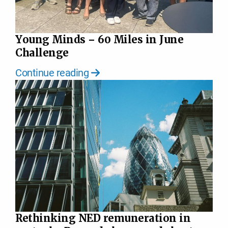
Young Minds – 60 Miles in June
Challenge
Continue reading
Rethinking NED remuneration in