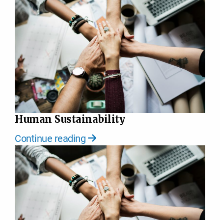
Human Sustainability
Continue reading