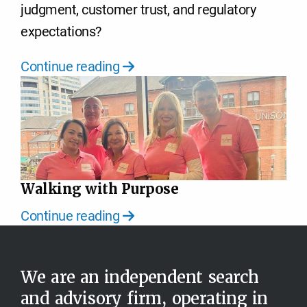
judgment, customer trust, and regulatory
expectations?
Continue reading
Walking with Purpose
Continue reading
We are an independent search
and advisory firm, operating in