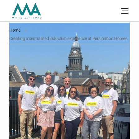
Home
Creating a centralised induction experience at Persimmon Homes