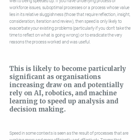
well to being speeded up. If you have underlying process or
workforce issues, suboptimal processes or a process whose value
lies in its relative sluggishness (those that require reflection, insight,
consideration, iteration and review), then speed is only likely to
exacerbate your existing problems (particularly if you don’t take the
time to reflect on what is going wrong) or to eradicate the very
reasons the process worked and was useful.
This is likely to become particularly
significant as organisations
increasing draw on and potentially
rely on AI, robotics, and machine
learning to speed up analysis and
decision making.
Speed in some contexts is seen as the result of processes that are
working more and more efficiently and effectively. Teams that