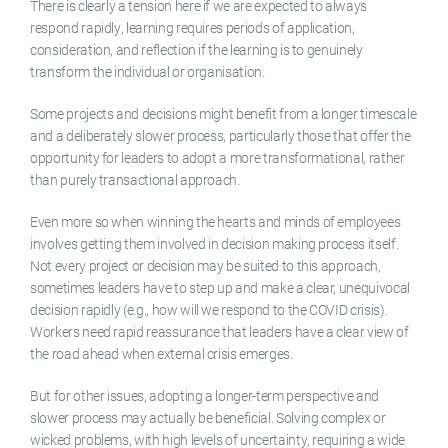
There is clearly a tension here if we are expected to always
respond rapidly, learning requires periods of application,
consideration, and reflection if the learning is to genuinely
transform the individual or organisation.
Some projects and decisions might benefit from a longer timescale
and a deliberately slower process, particularly those that offer the
opportunity for leaders to adopt a more transformational, rather
than purely transactional approach.
Even more so when winning the hearts and minds of employees
involves getting them involved in decision making process itself.
Not every project or decision may be suited to this approach,
sometimes leaders have to step up and make a clear, unequivocal
decision rapidly (e.g., how will we respond to the COVID crisis).
Workers need rapid reassurance that leaders have a clear view of
the road ahead when external crisis emerges.
But for other issues, adopting a longer-term perspective and
slower process may actually be beneficial. Solving complex or
wicked problems, with high levels of uncertainty, requiring a wide