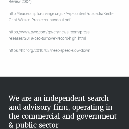
Review 2004)
http://leadershipforchange.org.uk/wp-content/uploads/Keith-
Grint-Wicked-Problems- handout.pdf
https://www.pwc.com/gx/en/news-room/press-
releases/2019/ceo-turnover-record-high. html
https://hbr.org/2010/05/need-speed-slow-down
We are an independent search
and advisory firm, operating in
the commercial and government
& public sector