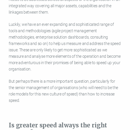
integrated way covering all major assets, capabilities and the
linkages between them.
Luckily, we have an ever expanding and sophisticated range of
tools and methodologies (agile project management
methodologies, enterprise solution dashboards, consulting
frameworks and so on) to help us measure and address the speed
issue. These are only likely to get more sophisticated as we
measure and analyse more elements of the operation and become
more adventurous in their promises of being able to speed up your
organisation.
But perhaps there is a more important question, particularly for
the senior management of organisations (who will need to be the
role models for this new culture of speed) than how to increase
speed.
Is greater speed always the right