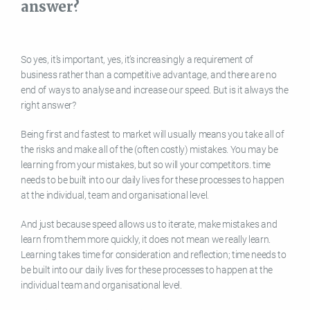
answer?
So yes, it’s important, yes, it’s increasingly a requirement of
business rather than a competitive advantage, and there are no
end of ways to analyse and increase our speed. But is it always the
right answer?
Being first and fastest to market will usually means you take all of
the risks and make all of the (often costly) mistakes. You may be
learning from your mistakes, but so will your competitors. time
needs to be built into our daily lives for these processes to happen
at the individual, team and organisational level.
And just because speed allows us to iterate, make mistakes and
learn from them more quickly, it does not mean we really learn.
Learning takes time for consideration and reflection; time needs to
be built into our daily lives for these processes to happen at the
individual team and organisational level.