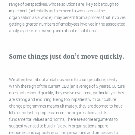
range of perspectives, whose solutions are likely to be tough to
implement (potentially as then need to work across the
organisation as a whole), may benefit from a process that involves
getting a greater numbers of employees involved in the associated
analysis, decision making and roll out of solutions.
Some things just don’t move quickly.
We often hear about ambitious aims to change culture, ideally
within the reign of the current CEO (an average of 5 years). Culture
does not respond quickly, they evolve over time, particularly if they
are strong and enduring. Being too impatient with our culture
change programmes means ultimately, they are doomed to have
little or no lasting impression on the organisation and its
fundamental values and norms. There are some arguments to
suggest we need to build in ‘slack’ in organisations, spare
resources and capacity in our organisations and processes, to