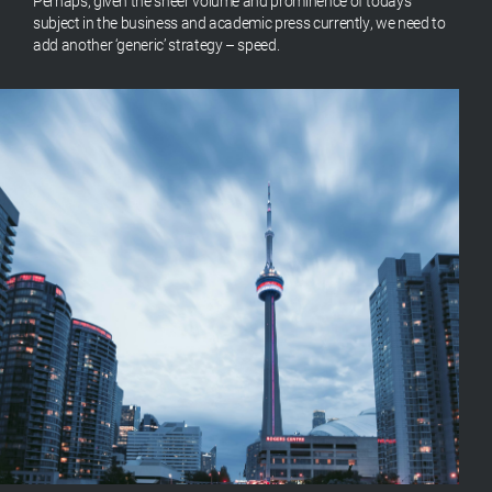
Perhaps, given the sheer volume and prominence of today’s
subject in the business and academic press currently, we need to
add another ‘generic’ strategy – speed.