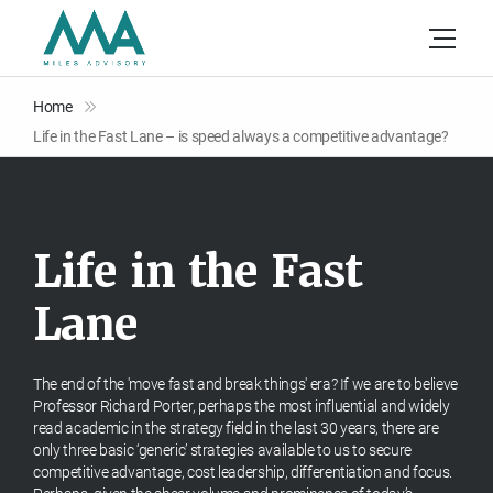
Home
Life in the Fast Lane – is speed always a competitive advantage?
L
i
f
e
i
n
t
h
e
F
a
s
t
L
a
n
e
The end of the 'move fast and break things' era? If we are to believe
Professor Richard Porter, perhaps the most influential and widely
read academic in the strategy field in the last 30 years, there are
only three basic ‘generic’ strategies available to us to secure
competitive advantage, cost leadership, differentiation and focus.