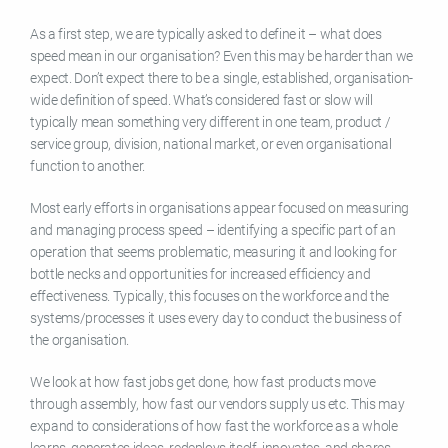
As a first step, we are typically asked to define it – what does
speed mean in our organisation? Even this may be harder than we
expect. Don’t expect there to be a single, established, organisation-
wide definition of speed. What’s considered fast or slow will
typically mean something very different in one team, product /
service group, division, national market, or even organisational
function to another.
Most early efforts in organisations appear focused on measuring
and managing process speed – identifying a specific part of an
operation that seems problematic, measuring it and looking for
bottle necks and opportunities for increased efficiency and
effectiveness. Typically, this focuses on the workforce and the
systems/processes it uses every day to conduct the business of
the organisation.
We look at how fast jobs get done, how fast products move
through assembly, how fast our vendors supply us etc. This may
expand to considerations of how fast the workforce as a whole
learns, generates ideas, redeploys itself, innovates, and shares