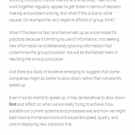
work together regularly appear to get faster in terms of decision
making and problem solving. But what if this is due to other
causes, for example the very negative effects of group think?
What if the team is fast (and hence held up as a role model for
practice) because it’s limiting its use of information, not seeking
new information and deliberately ignoring information that
undermines the group’s position. We will be the fastest team in
reaching the wrong conclusion.
And there is a body of evidence emerging to suggest that some
companies might do better to slow down rather than constantly
speed up.
Even if we do intend to speed up, it may be beneficial to slow down
first
and reflect on what we are really trying to achieve, how
suitable our current systems and processes are and how we might
best resolve the tensions around issues like speed, quality, and
cost in deploying new solutions first.