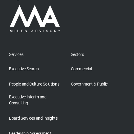
Services
Sectors
Executive Search
Commercial
People and Culture Solutions
Government & Public
Executive Interim and
Consulting
Board Services and Insights
Leadership Assessment