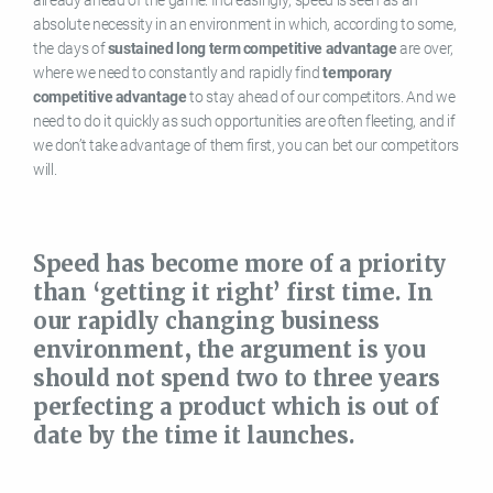
absolute necessity in an environment in which, according to some,
the days of
sustained long term competitive advantage
are over,
where we need to constantly and rapidly find
temporary
competitive advantage
to stay ahead of our competitors. And we
need to do it quickly as such opportunities are often fleeting, and if
we don’t take advantage of them first, you can bet our competitors
will.
Speed has become more of a priority
than ‘getting it right’ first time. In
our rapidly changing business
environment, the argument is you
should not spend two to three years
perfecting a product which is out of
date by the time it launches.