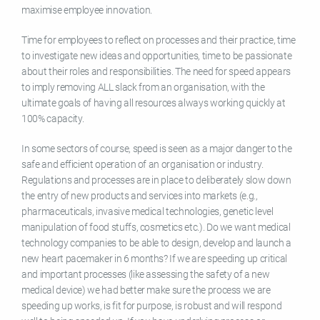
maximise employee innovation.
Time for employees to reflect on processes and their practice, time
to investigate new ideas and opportunities, time to be passionate
about their roles and responsibilities. The need for speed appears
to imply removing ALL slack from an organisation, with the
ultimate goals of having all resources always working quickly at
100% capacity.
In some sectors of course, speed is seen as a major danger to the
safe and efficient operation of an organisation or industry.
Regulations and processes are in place to deliberately slow down
the entry of new products and services into markets (e.g.,
pharmaceuticals, invasive medical technologies, genetic level
manipulation of food stuffs, cosmetics etc.). Do we want medical
technology companies to be able to design, develop and launch a
new heart pacemaker in 6 months? If we are speeding up critical
and important processes (like assessing the safety of a new
medical device) we had better make sure the process we are
speeding up works, is fit for purpose, is robust and will respond