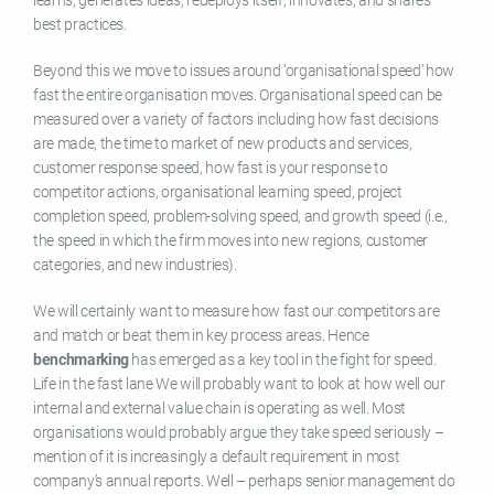
best practices.
Beyond this we move to issues around ‘organisational speed’ how
fast the entire organisation moves. Organisational speed can be
measured over a variety of factors including how fast decisions
are made, the time to market of new products and services,
customer response speed, how fast is your response to
competitor actions, organisational learning speed, project
completion speed, problem-solving speed, and growth speed (i.e.,
the speed in which the firm moves into new regions, customer
categories, and new industries).
We will certainly want to measure how fast our competitors are
and match or beat them in key process areas. Hence
benchmarking
has emerged as a key tool in the fight for speed.
Life in the fast lane We will probably want to look at how well our
internal and external value chain is operating as well. Most
organisations would probably argue they take speed seriously –
mention of it is increasingly a default requirement in most
company’s annual reports. Well – perhaps senior management do