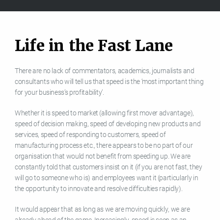
L
i
f
e
i
n
t
h
e
F
a
s
t
L
a
n
e
There are no lack of commentators, academics, journalists and
consultants who will tell us that speed is the ‘most important thing
for your business’s profitability’.
Whether it is speed to market (allowing first mover advantage),
speed of decision making, speed of developing new products and
services, speed of responding to customers, speed of
manufacturing process etc., there appears to be no part of our
organisation that would not benefit from speeding up. We are
constantly told that customers insist on it (if you are not fast, they
will go to someone who is) and employees want it (particularly in
the opportunity to innovate and resolve difficulties rapidly).
It would appear that as long as we are moving quickly, we are
already ahead of the game. Increasingly, speed is seen as an