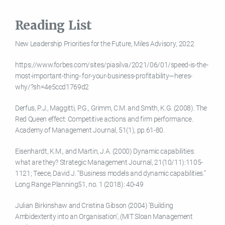
Reading List
New Leadership Priorities for the Future, Miles Advisory, 2022
https://www.forbes.com/sites/piasilva/2021/06/01/speed-is-the-
most-important-thing- for-your-business-profitability—heres-
why/?sh=4e5ccd1769d2
Derfus, P.J., Maggitti, P.G., Grimm, C.M. and Smith, K.G. (2008). The
Red Queen effect: Competitive actions and firm performance.
Academy of Management Journal, 51(1), pp.61-80.
Eisenhardt, K.M., and Martin, J.A. (2000) Dynamic capabilities:
what are they? Strategic Management Journal, 21(10/11):1105-
1121; Teece, David J. “Business models and dynamic capabilities.”
Long Range Planning51, no. 1 (2018): 40-49
Julian Birkinshaw and Cristina Gibson (2004) ‘Building
Ambidexterity into an Organisation’, (MIT Sloan Management