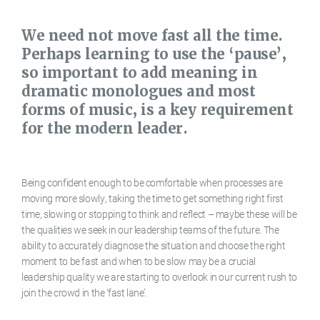
We need not move fast all the time.
Perhaps learning to use the ‘pause’,
so important to add meaning in
dramatic monologues and most
forms of music, is a key requirement
for the modern leader.
Being confident enough to be comfortable when processes are
moving more slowly, taking the time to get something right first
time, slowing or stopping to think and reflect – maybe these will be
the qualities we seek in our leadership teams of the future. The
ability to accurately diagnose the situation and choose the right
moment to be fast and when to be slow may be a crucial
leadership quality we are starting to overlook in our current rush to
join the crowd in the ‘fast lane’.