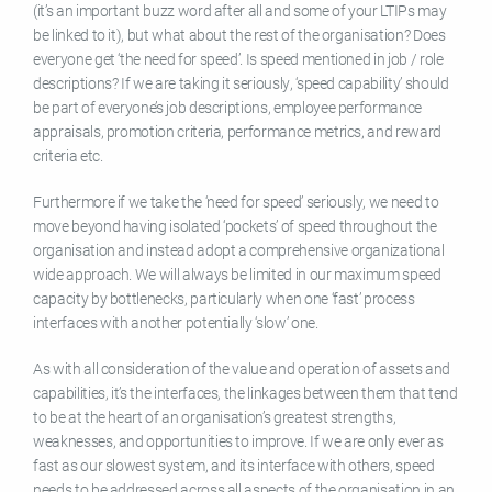
(it’s an important buzz word after all and some of your LTIPs may
be linked to it), but what about the rest of the organisation? Does
everyone get ‘the need for speed’. Is speed mentioned in job / role
descriptions? If we are taking it seriously, ‘speed capability’ should
be part of everyone’s job descriptions, employee performance
appraisals, promotion criteria, performance metrics, and reward
criteria etc.
Furthermore if we take the ‘need for speed’ seriously, we need to
move beyond having isolated ‘pockets’ of speed throughout the
organisation and instead adopt a comprehensive organizational
wide approach. We will always be limited in our maximum speed
capacity by bottlenecks, particularly when one ‘fast’ process
interfaces with another potentially ‘slow’ one.
As with all consideration of the value and operation of assets and
capabilities, it’s the interfaces, the linkages between them that tend
to be at the heart of an organisation’s greatest strengths,
weaknesses, and opportunities to improve. If we are only ever as
fast as our slowest system, and its interface with others, speed
needs to be addressed across all aspects of the organisation in an