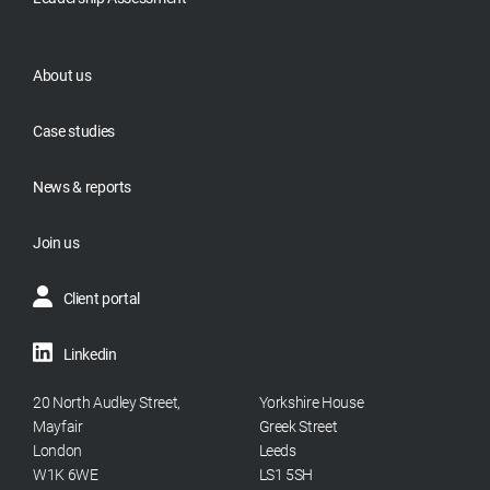
About us
Case studies
News & reports
Join us
Client portal
Linkedin
20 North Audley Street,
Yorkshire House
Mayfair
Greek Street
London
Leeds
W1K 6WE
LS1 5SH