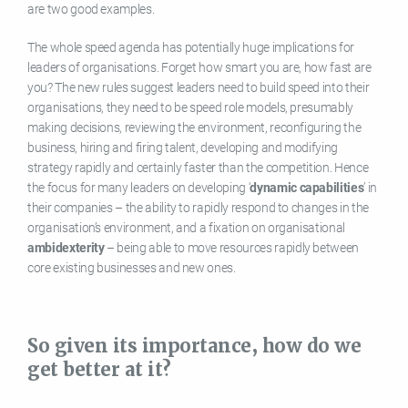
are two good examples.
The whole speed agenda has potentially huge implications for
leaders of organisations. Forget how smart you are, how fast are
you? The new rules suggest leaders need to build speed into their
organisations, they need to be speed role models, presumably
making decisions, reviewing the environment, reconfiguring the
business, hiring and firing talent, developing and modifying
strategy rapidly and certainly faster than the competition. Hence
the focus for many leaders on developing ‘
dynamic capabilities
’ in
their companies – the ability to rapidly respond to changes in the
organisation’s environment, and a fixation on organisational
ambidexterity
– being able to move resources rapidly between
core existing businesses and new ones.
So given its importance, how do we
get better at it?