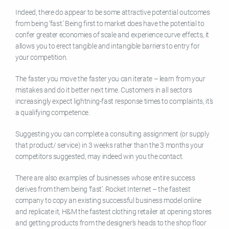
Indeed, there do appear to be some attractive potential outcomes
from being ‘fast.’ Being first to market does have the potential to
confer greater economies of scale and experience curve effects, it
allows you to erect tangible and intangible barriers to entry for
your competition.
The faster you move the faster you can iterate – learn from your
mistakes and do it better next time. Customers in all sectors
increasingly expect lightning-fast response times to complaints, it’s
a qualifying competence.
Suggesting you can complete a consulting assignment (or supply
that product/ service) in 3 weeks rather than the 3 months your
competitors suggested, may indeed win you the contact.
There are also examples of businesses whose entire success
derives from them being ‘fast’. Rocket Internet – the fastest
company to copy an existing successful business model online
and replicate it, H&M the fastest clothing retailer at opening stores
and getting products from the designer’s heads to the shop floor