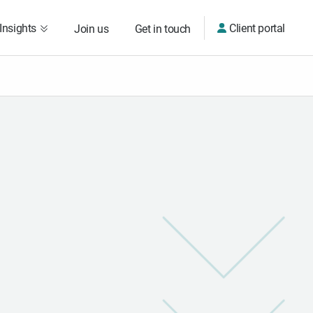
Insights
Client portal
Join us
Get in touch