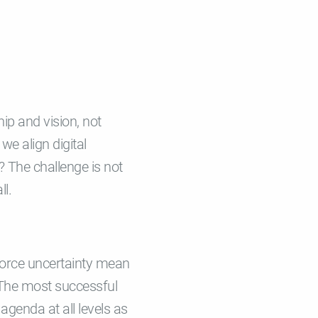
hip and vision, not
we align digital
 The challenge is not
ll.
kforce uncertainty mean
 The most successful
 agenda at all levels as