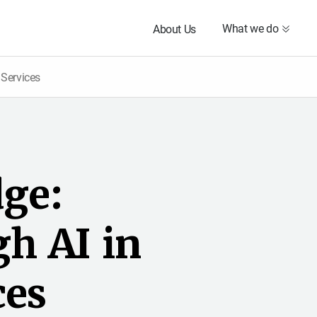
What we do
About Us
 Services
d
g
e
:
g
h
A
I
i
n
c
e
s