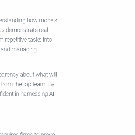
understanding how models
cs demonstrate real
 repetitive tasks into
s, and managing
parency about what will
 from the top team. By
ident in harnessing AI
requires firms to prove