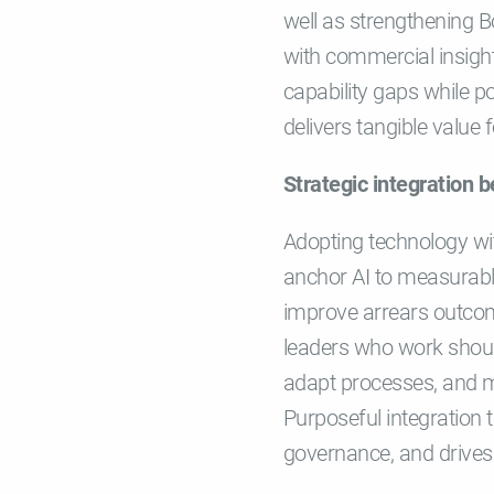
well as strengthening 
with commercial insigh
capability gaps while po
delivers tangible valu
Strategic integration b
Adopting technology wit
anchor AI to measurabl
improve arrears outcomes
leaders who work should
adapt processes, and me
Purposeful integration 
governance, and drive