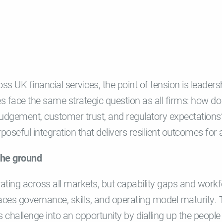
ss UK financial services, the point of tension is leaders
ies face the same strategic question as all firms: how do 
udgement, customer trust, and regulatory expectations?
poseful integration that delivers resilient outcomes for a
the ground
rating across all markets, but capability gaps and wor
ces governance, skills, and operating model maturity.
is challenge into an opportunity by dialling up the people