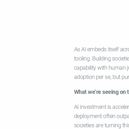
As AI embeds itself acro
tooling. Building societ
capability with human j
adoption per se, but pur
What we’re seeing on 
AI investment is accele
deployment often outpa
societies are turning th