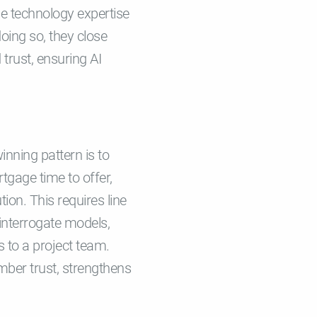
e technology expertise
oing so, they close
 trust, ensuring AI
nning pattern is to
tgage time to offer,
ion. This requires line
 interrogate models,
 to a project team.
mber trust, strengthens