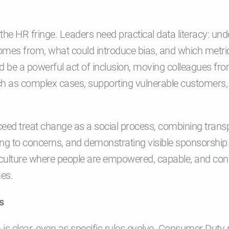
n the HR fringe. Leaders need practical data literacy: 
omes from, what could introduce bias, and which metri
ld be a powerful act of inclusion, moving colleagues from
ch as complex cases, supporting vulnerable customer
ceed treat change as a social process, combining trans
ing to concerns, and demonstrating visible sponsorship
 culture where people are empowered, capable, and conf
mes.
s
n is clear, even as specific rules evolve. Consumer Duty 