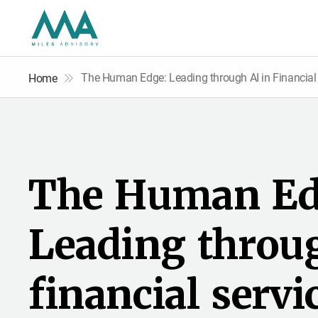
The Human Edge: Leading through AI in Financial
Home
T
h
e
H
u
m
a
n
E
L
e
a
d
i
n
g
t
h
r
o
u
f
i
n
a
n
c
i
a
l
s
e
r
v
i