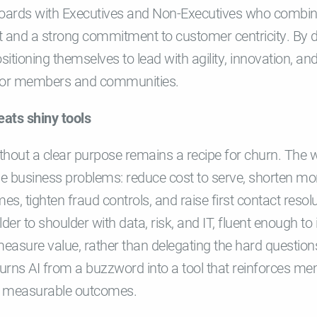
Boards with Executives and Non-Executives who combin
t and a strong commitment to customer centricity. By d
sitioning themselves to lead with agility, innovation, and
e for members and communities.
eats shiny tools
hout a clear purpose remains a recipe for churn. The wi
e business problems: reduce cost to serve, shorten mor
, tighten fraud controls, and raise first contact resolut
er to shoulder with data, risk, and IT, fluent enough to
asure value, rather than delegating the hard questions
turns AI from a buzzword into a tool that reinforces me
s measurable outcomes.