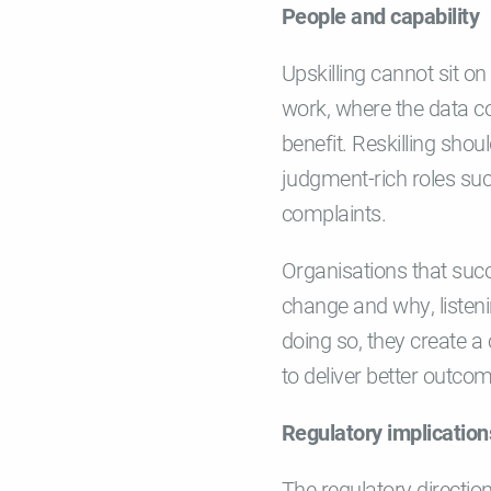
People and capability
Upskilling cannot sit o
work, where the data c
benefit. Reskilling shou
judgment-rich roles su
complaints.
Organisations that suc
change and why, listen
doing so, they create a
to deliver better outco
Regulatory implication
The regulatory directio